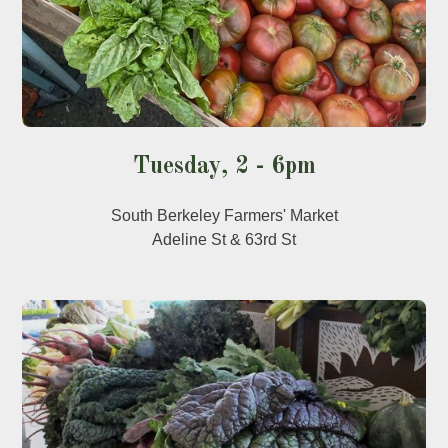
Tuesday, 2 - 6pm
South Berkeley Farmers' Market
Adeline St & 63rd St