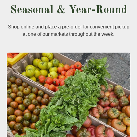
Seasonal & Year-Round
Shop online and place a pre-order for convenient pickup
at one of our markets throughout the week.