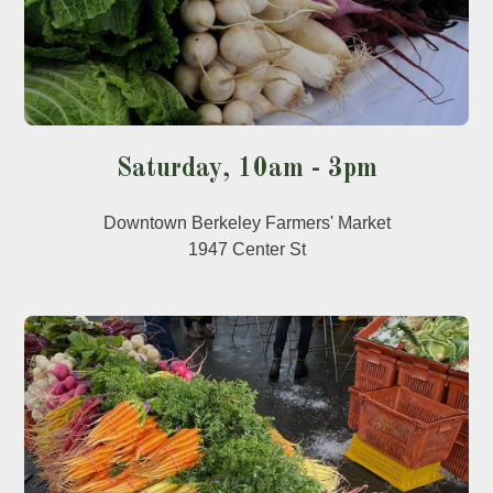
Saturday, 10am - 3pm
Downtown Berkeley Farmers' Market
1947 Center St