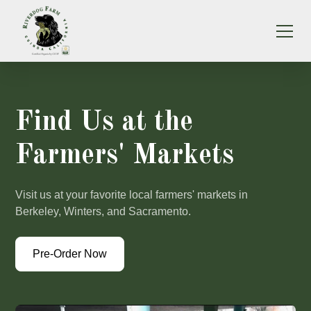
Find Us at the
Farmers' Markets
Visit us at your favorite local farmers' markets in
Berkeley, Winters, and Sacramento.
Pre-Order Now