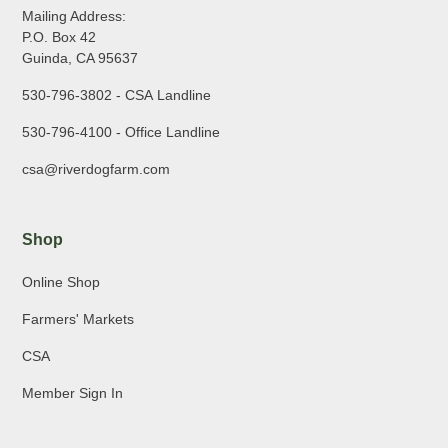
Mailing Address:
P.O. Box 42
Guinda, CA 95637
530-796-3802 - CSA Landline
530-796-4100 - Office Landline
csa@riverdogfarm.com
Shop
Online Shop
Farmers' Markets
CSA
Member Sign In