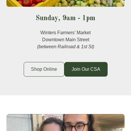
Sunday, 9am - 1pm
Winters Farmers' Market
Downtown Main Street
(between Railroad & 1st St)
Shop Online
Join Our CSA