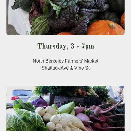
Thursday, 3 - 7pm
North Berkeley Farmers' Market
Shattuck Ave & Vine St