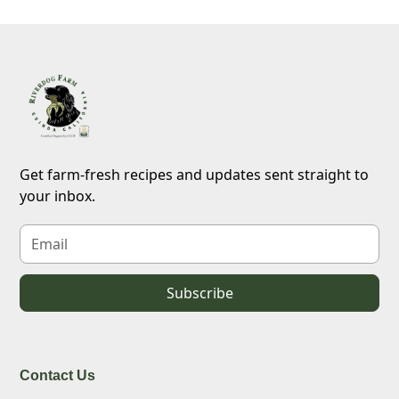
Get farm-fresh recipes and updates sent straight to
your inbox.
Contact Us