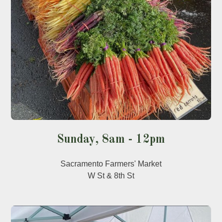
Sunday, 8am - 12pm
Sacramento Farmers' Market
W St & 8th St