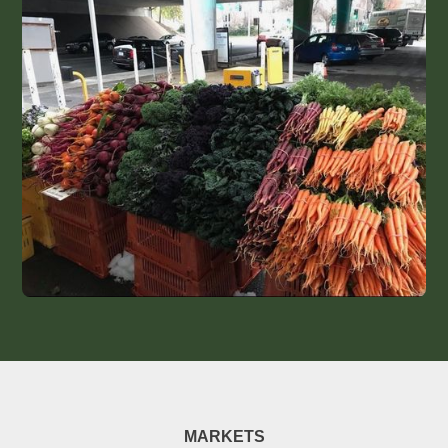
MARKETS