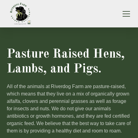
Pasture Raised Hens,
Lambs, and Pigs.
All of the animals at Riverdog Farm are pasture-raised,
which means that they live on a mix of organically grown
alfalfa, clovers and perennial grasses as well as forage
for insects and nuts. We do not give our animals
antibiotics or growth hormones, and they are fed certified
organic feed. We believe that the best way to take care of
them is by providing a healthy diet and room to roam.