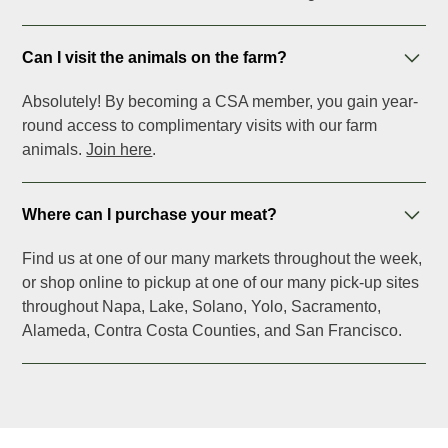
Can I visit the animals on the farm?
Absolutely! By becoming a CSA member, you gain year-
round access to complimentary visits with our farm
animals.
Join here
.
Where can I purchase your meat?
Find us at one of our many markets throughout the week,
or shop online to pickup at one of our many pick-up sites
throughout Napa, Lake, Solano, Yolo, Sacramento,
Alameda, Contra Costa Counties, and San Francisco.