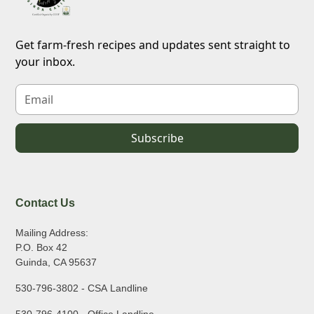
Get farm-fresh recipes and updates sent straight to
your inbox.
Contact Us
Mailing Address:
P.O. Box 42
Guinda, CA 95637
530-796-3802 - CSA Landline