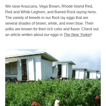
We raise Araucana, Vega Brown, Rhode Island Red,
Red and White Leghorn, and Barred Rock laying hens.
The variety of breeds in our flock lay eggs that are
several shades of brown, white, and even blue. Their
yolks are known for their rich color and flavor. Check out
an article written about our eggs in
The New Yorker
!