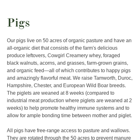
Pigs
Our pigs live on 50 acres of organic pasture and have an
all-organic diet that consists of the farm's delicious
produce leftovers, Cowgirl Creamery whey, foraged
black walnuts, acorns, and grasses, farm-grown grains,
and organic feed—all of which contributes to happy pigs
and amazingly flavorful meat. We raise Tamworth, Duroc,
Hampshire, Chester, and European Wild Boar breeds.
The piglets are weaned at 8 weeks (compared to
industrial meat production where piglets are weaned at 2
weeks) to help promote healthy immune systems and to
allow for ample bonding time between mother and piglet.
All pigs have free-range access to pasture and wallows.
They are rotated through the 50 acres to prevent manure