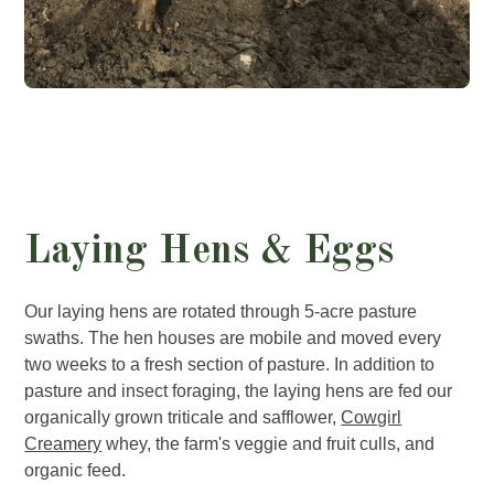
Laying Hens & Eggs
Our laying hens are rotated through 5-acre pasture
swaths. The hen houses are mobile and moved every
two weeks to a fresh section of pasture. In addition to
pasture and insect foraging, the laying hens are fed our
organically grown triticale and safflower,
Cowgirl
Creamery
whey, the farm's veggie and fruit culls, and
organic feed.