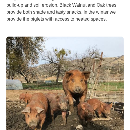
build-up and soil erosion. Black Walnut and Oak trees
provide both shade and tasty snacks. In the winter we
provide the piglets with access to heated spaces.