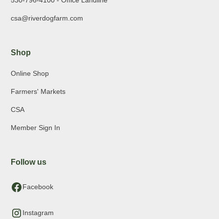
530-796-4100 - Office Landline
csa@riverdogfarm.com
Shop
Online Shop
Farmers' Markets
CSA
Member Sign In
Follow us
Facebook
Instagram