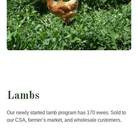
Lambs
Our newly started lamb program has 170 ewes. Sold to
our CSA, farmer’s market, and wholesale customers.