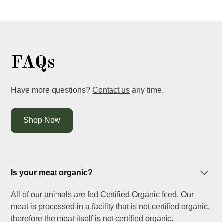
FAQs
Have more questions?
Contact us
any time.
Shop Now
Is your meat organic?
All of our animals are fed Certified Organic feed. Our
meat is processed in a facility that is not certified organic,
therefore the meat itself is not certified organic.