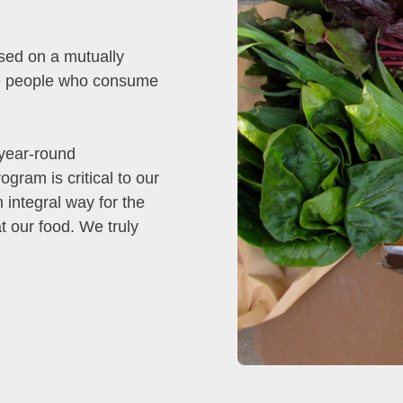
sed on a mutually
the people who consume
 year-round
gram is critical to our
integral way for the
t our food. We truly