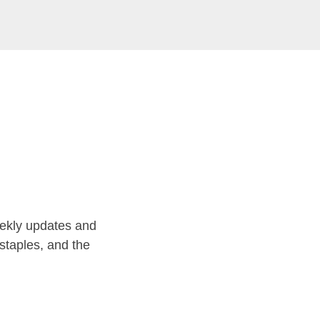
ekly updates and
staples, and the