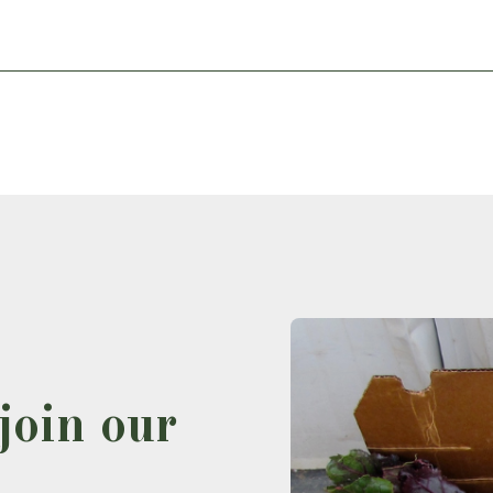
join our