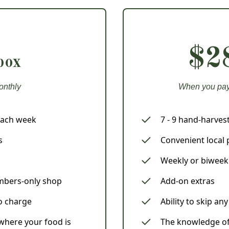
$2
box
onthly
When you pay 
each week
7 - 9 hand-harve
s
Convenient local 
Weekly or biweek
mbers-only shop
Add-on extras
no charge
Ability to skip an
here your food is
The knowledge of