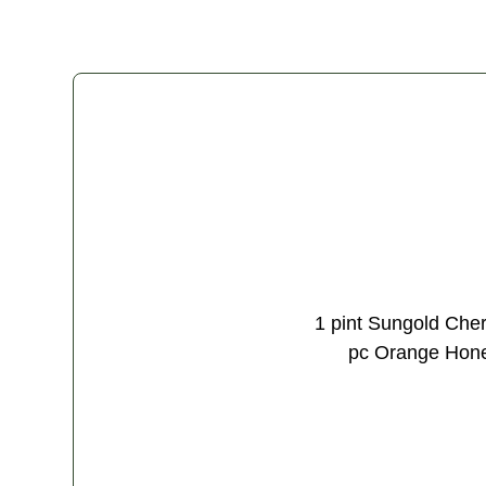
1 pint Sungold Cher
pc Orange Honey