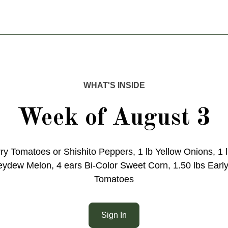
WHAT'S INSIDE
Week of August 3
ry Tomatoes or Shishito Peppers, 1 lb Yellow Onions, 1 
dew Melon, 4 ears Bi-Color Sweet Corn, 1.50 lbs Early
Tomatoes
Sign In