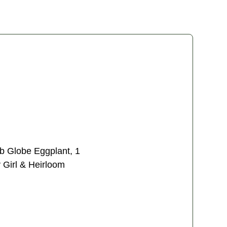
lb Globe Eggplant, 1
 Girl & Heirloom