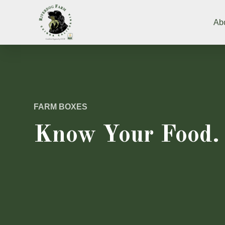
Ab
FARM BOXES
Know Your Food.