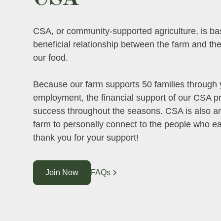
CSA, or community-supported agriculture, is ba
beneficial relationship between the farm and 
our food.
Because our farm supports 50 families through
employment, the financial support of our CSA pro
success throughout the seasons. CSA is also an 
farm to personally connect to the people who ea
thank you for your support!
Join Now
FAQs