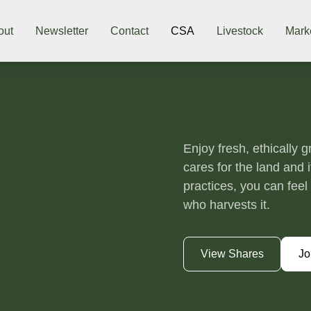
out
Newsletter
Contact
CSA
Livestock
Mark
Enjoy fresh, ethically 
cares for the land and 
practices, you can fee
who harvests it.
View Shares
Jo