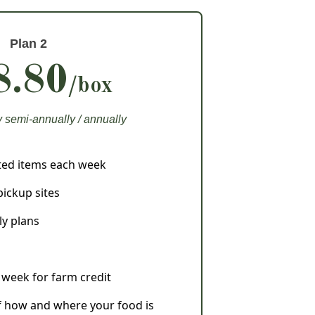
Plan 2
8.80
/box
semi-annually / annually
sted items each week
pickup sites
ly plans
y week for farm credit
 how and where your food is