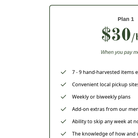
Plan 1
$30
/
When you pay m
7 - 9 hand-harvested items 
Convenient local pickup site
Weekly or biweekly plans
Add-on extras from our me
Ability to skip any week at 
The knowledge of how and w