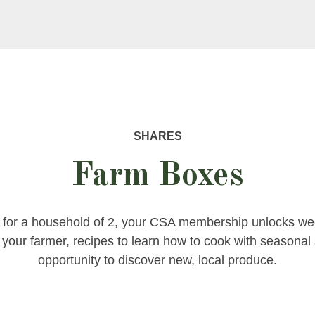
SHARES
Farm Boxes
d for a household of 2, your CSA membership unlocks we
 your farmer, recipes to learn how to cook with seasonal 
opportunity to discover new, local produce.