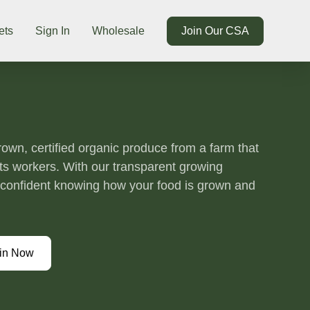
ets
Sign In
Wholesale
Join Our CSA
grown, certified organic produce from a farm that
its workers. With our transparent growing
l confident knowing how your food is grown and
in Now