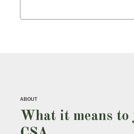
ABOUT
What it means to 
CSA