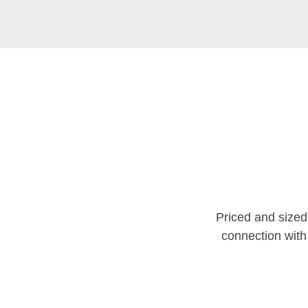
Priced and size
connection with